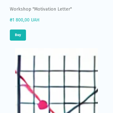
Workshop "Motivation Letter"
₴1 800,00 UAH
Buy