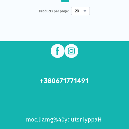
Products per page:
+380671771491
+1 (234) 567 89 00
moc.liamg%40ydutsniyppaH
moc.liame%40hcetobor