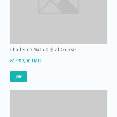
Challenge Math Digital Course
₴1 999,00 UAH
Buy