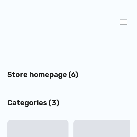
Store homepage (6)
Categories (3)