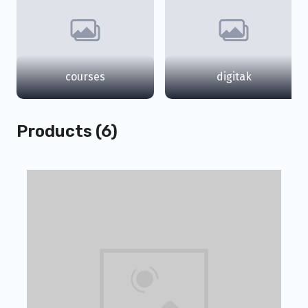
courses
digitak
Products (6)