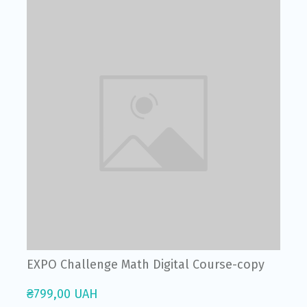
EXPO Challenge Math Digital Course-copy
₴799,00 UAH