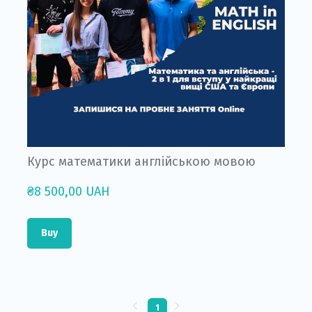
Курс математики англійською мовою
₴8 500,00 UAH
Buy
1