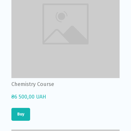
Chemistry Course
₴6 500,00 UAH
Buy