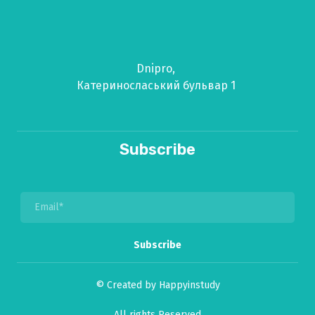
Dnipro,
Катериносласький бульвар 1
Subscribe
Subscribe
© Created by Happyinstudy
All rights Reserved