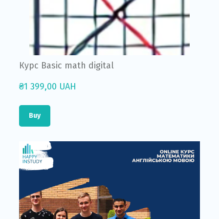
Курс Basic math digital
₴1 399,00 UAH
Buy