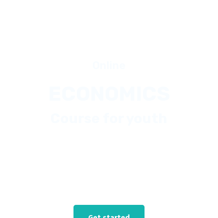
Online
ECONOMICS
Course for youth