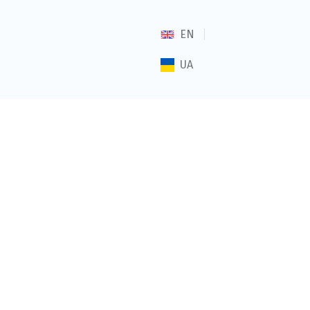
EN
UA