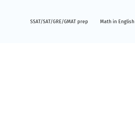
SSAT/SAT/GRE/GMAT prep
Math in English