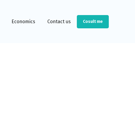
Economics
Contact us
Cosult me